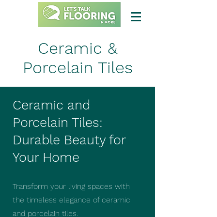
Ceramic &
Porcelain Tiles
Ceramic and
Porcelain Tiles:
Durable Beauty for
Your Home
Transform your living spaces with
the timeless elegance of ceramic
and porcelain tiles.