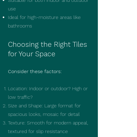
Suitable for both indoor and outdoor
use
Ideal for high-moisture areas like
bathrooms
Choosing the Right Tiles
for Your Space
Consider these factors:
Location: Indoor or outdoor? High or
low traffic?
Size and Shape: Large format for
spacious looks, mosaic for detail
Texture: Smooth for modern appeal,
textured for slip resistance