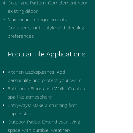
Color and Pattern: Complement your
existing décor
Maintenance Requirements:
Consider your lifestyle and cleaning
preferences
Popular Tile Applications
Kitchen Backsplashes: Add
personality and protect your walls
Bathroom Floors and Walls: Create a
spa-like atmosphere
Entryways: Make a stunning first
impression
Outdoor Patios: Extend your living
space with durable, weather-