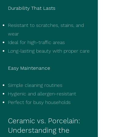
Durability That Lasts
Resistant to scratches, stains, and
wear
Ideal for high-traffic areas
Long-lasting beauty with proper care
Easy Maintenance
Simple cleaning routines
Hygienic and allergen-resistant
Perfect for busy households
Ceramic vs. Porcelain:
Understanding the