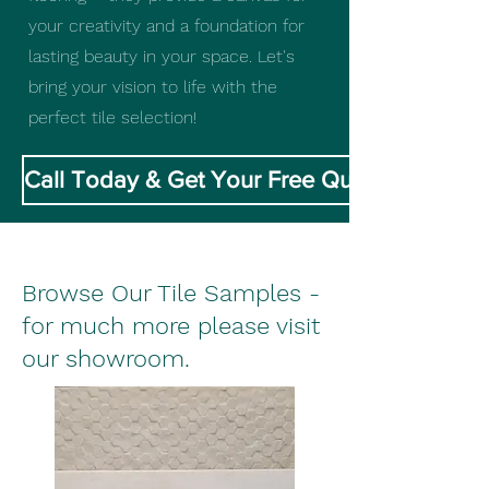
your creativity and a foundation for
lasting beauty in your space. Let's
bring your vision to life with the
perfect tile selection!
Call Today & Get Your Free Quote
Browse Our Tile Samples -
for much more please visit
our showroom.