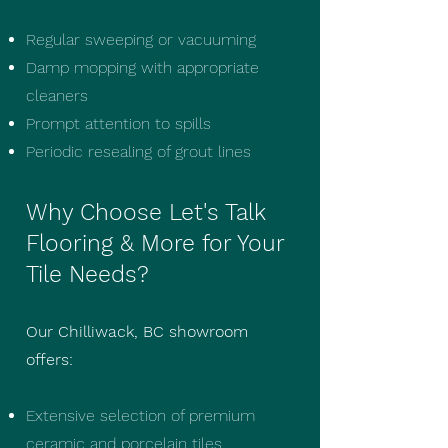
Regular sweeping or vacuuming
Damp mopping with appropriate
cleaners
Prompt attention to spills
Periodic resealing of grout lines
Why Choose Let's Talk
Flooring & More for Your
Tile Needs?
Our Chilliwack, BC showroom
offers:
Extensive selection of premium
ceramic and porcelain tiles