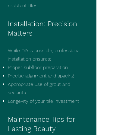
resistant tiles
Installation: Precision
Matters
While DIY is possible, professional
installation ensures:
Proper subfloor preparation
Precise alignment and spacing
Appropriate use of grout and
sealants
Longevity of your tile investment
Maintenance Tips for
Lasting Beauty