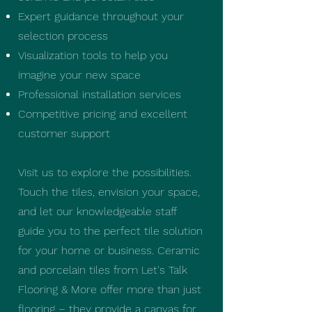
Expert guidance throughout your
selection process
Visualization tools to help you
imagine your new space
Professional installation services
Competitive pricing and excellent
customer support
Visit us to explore the possibilities.
Touch the tiles, envision your space,
and let our knowledgeable staff
guide you to the perfect tile solution
for your home or business. Ceramic
and porcelain tiles from Let's Talk
Flooring & More offer more than just
flooring – they provide a canvas for