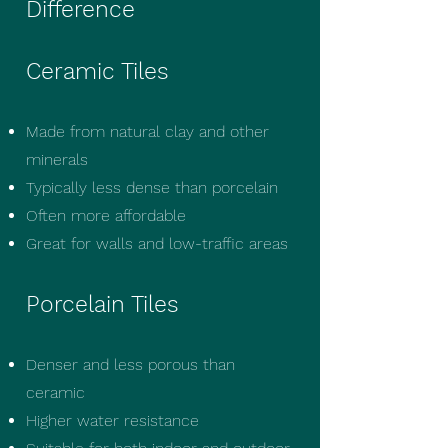
Difference
Ceramic Tiles
Made from natural clay and other
minerals
Typically less dense than porcelain
Often more affordable
Great for walls and low-traffic areas
Porcelain Tiles
Denser and less porous than
ceramic
Higher water resistance