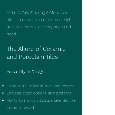
At Let's Talk Flooring & More, we
offer an extensive selection of high-
quality tiles to suit every style and
need.
The Allure of Ceramic
and Porcelain Tiles
Versatility in Design
From sleek modern to rustic charm
Endless color options and patterns
Ability to mimic natural materials like
stone or wood